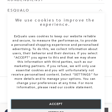
ESQUALO
We use cookies to improve the
NEWSLETTER ABONNIEREN
experience.
Melden Sie sich für unseren Newsletter an:
EsQualo uses cookies to keep our website reliable
and secure, to measure the performance, to provide
ABONNIEREN
a personalised shopping experience and personalised
advertising. To do this, we collect information about
XS
Only 1 left
users, their behavior and their devices. If you select
“ACCEPT” you agree to this and that we may share
this information with third parties, such as our
S
Auf Lager
marketing partners. If you refuse, we will only use
essential cookies and you will unfortunately not
receive personalised content. Select “SETTINGS” for
M
Send me an e-mail
more details and to manage your options. You can
change your preferences at any time. For more
information, please read our cookie statement.
L
Send me an e-mail
Alle Rechte vorbehalten. © 2026 EsQualo B.V.
XL
Send me an e-mail
ACCEPT