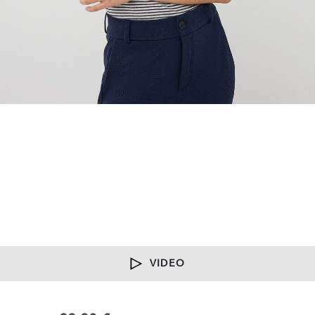
VIDEO