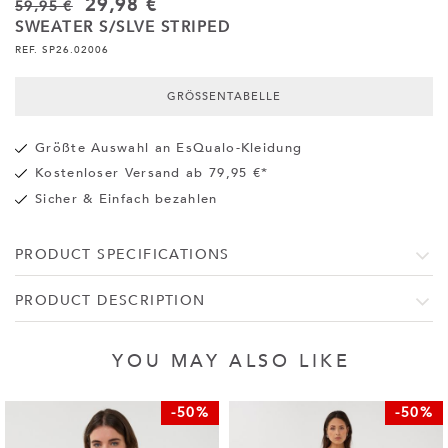
29,98 €
59,95 €
SWEATER S/SLVE STRIPED
REF. SP26.02006
GRÖSSENTABELLE
Größte Auswahl an EsQualo-Kleidung
Kostenloser Versand ab 79,95 €*
Sicher & Einfach bezahlen
PRODUCT SPECIFICATIONS
PRODUCT DESCRIPTION
YOU MAY ALSO LIKE
-50%
-50%