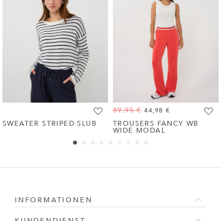
89,95 €
44,98 €
Zur
Zur
SWEATER STRIPED SLUB
TROUSERS FANCY WB
WIDE MODAL
Wunschliste
Wunsc
hinzufügen
hinzu
INFORMATIONEN
KUNDENDIENST